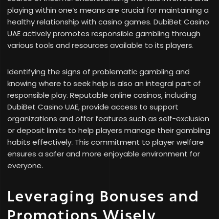
playing within one’s means are crucial for maintaining a
healthy relationship with casino games. DubiBet Casino
UAE actively promotes responsible gambling through
various tools and resources available to its players.
Identifying the signs of problematic gambling and
knowing where to seek help is also an integral part of
responsible play. Reputable online casinos, including
DubiBet Casino UAE, provide access to support
organizations and offer features such as self-exclusion
or deposit limits to help players manage their gambling
habits effectively. This commitment to player welfare
ensures a safer and more enjoyable environment for
everyone.
Leveraging Bonuses and
Promotions Wisely