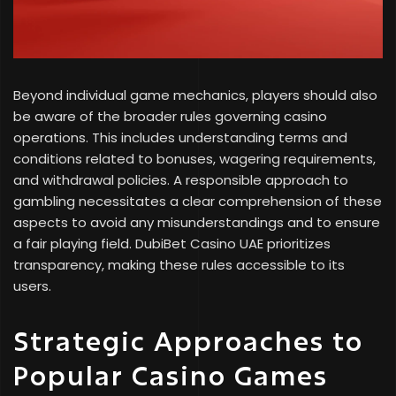
Beyond individual game mechanics, players should also
be aware of the broader rules governing casino
operations. This includes understanding terms and
conditions related to bonuses, wagering requirements,
and withdrawal policies. A responsible approach to
gambling necessitates a clear comprehension of these
aspects to avoid any misunderstandings and to ensure
a fair playing field. DubiBet Casino UAE prioritizes
transparency, making these rules accessible to its
users.
Strategic Approaches to
Popular Casino Games