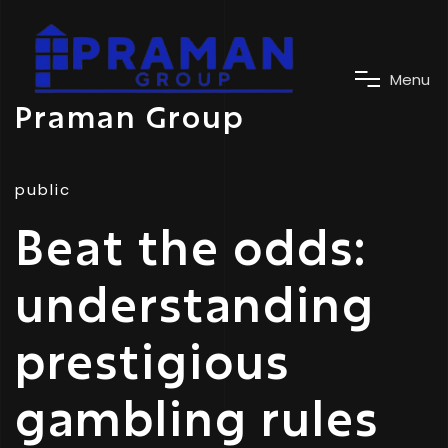
M
e
n
u
Praman Group
public
Beat the odds:
understanding
prestigious
gambling rules