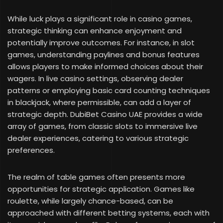
While luck plays a significant role in casino games,
strategic thinking can enhance enjoyment and
potentially improve outcomes. For instance, in slot
games, understanding paylines and bonus features
allows players to make informed choices about their
wagers. In live casino settings, observing dealer
patterns or employing basic card counting techniques
in blackjack, where permissible, can add a layer of
strategic depth. DubiBet Casino UAE provides a wide
array of games, from classic slots to immersive live
dealer experiences, catering to various strategic
preferences.
The realm of table games often presents more
opportunities for strategic application. Games like
roulette, while largely chance-based, can be
approached with different betting systems, each with