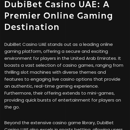
DubiBet Casino UAE: A
Premier Online Gaming
Destination
DubiBet Casino UAE stands out as a leading online
gaming platform, offering a secure and exciting
environment for players in the United Arab Emirates. It
boasts a vast selection of casino games, ranging from
thrilling slot machines with diverse themes and
features to engaging live casino options that provide
an authentic, real-time gaming experience.
Furthermore, their offering extends to mini-games,
providing quick bursts of entertainment for players on
the go.
Beyond the extensive casino game library, DubiBet
Casino UAE also excels in sports betting, allowing users