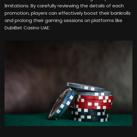
limitations. By carefully reviewing the details of each
promotion, players can effectively boost their bankrolls
and prolong their gaming sessions on platforms like
DubiBet Casino UAE.