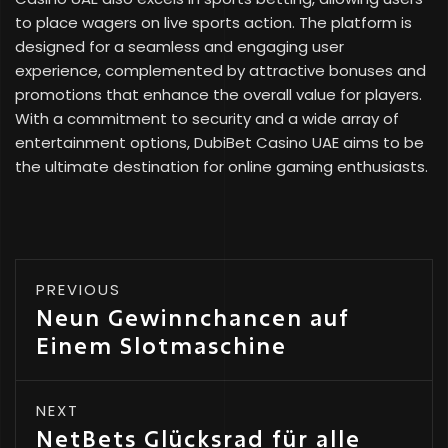
to place wagers on live sports action. The platform is
designed for a seamless and engaging user
experience, complemented by attractive bonuses and
promotions that enhance the overall value for players.
With a commitment to security and a wide array of
entertainment options, DubiBet Casino UAE aims to be
the ultimate destination for online gaming enthusiasts.
PREVIOUS
Neun Gewinnchancen auf
Einem Slotmaschine
NEXT
NetBets Glücksrad für alle