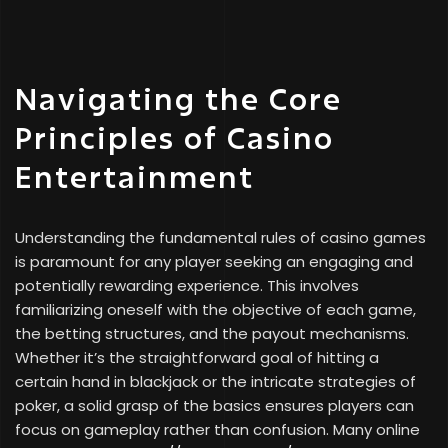
Navigating the Core
Principles of Casino
Entertainment
Understanding the fundamental rules of casino games
is paramount for any player seeking an engaging and
potentially rewarding experience. This involves
familiarizing oneself with the objective of each game,
the betting structures, and the payout mechanisms.
Whether it’s the straightforward goal of hitting a
certain hand in blackjack or the intricate strategies of
poker, a solid grasp of the basics ensures players can
focus on gameplay rather than confusion. Many online