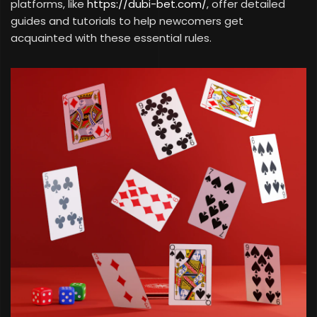
platforms, like
https://dubi-bet.com/
, offer detailed
guides and tutorials to help newcomers get
acquainted with these essential rules.