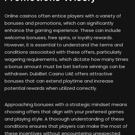
Online casinos often entice players with a variety of
bonuses and promotions, which can significantly
enhance the gaming experience. These can include
welcome bonuses, free spins, or loyalty rewards.
However, it is essential to understand the terms and
conditions associated with these offers, particularly
wagering requirements, which dictate how many times
a bonus amount must be bet before winnings can be
withdrawn. DubiBet Casino UAE offers attractive
bonuses that can extend playtime and increase
potential rewards when utilized correctly.
Approaching bonuses with a strategic mindset means
choosing offers that align with your preferred games
and playing style. A thorough understanding of these
conditions ensures that players can make the most of
these incentives without encountering unexpected