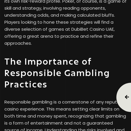
its own risk-reward profile. Poker, of course, is a game of
skill and strategy, involving reading opponents,
understanding odds, and making calculated bluffs.
Players looking to hone these strategies will find a
diverse selection of games at DubiBet Casino UAE,
offering a great arena to practice and refine their
approaches.
The Importance of
Responsible Gambling
Practices
Responsible gambling is a cornerstone of any reputable
casino experience. This means setting clear limits on
both time and money spent, recognizing that gambling
is a form of entertainment and not a guaranteed
source of income. Understanding the risks involved and