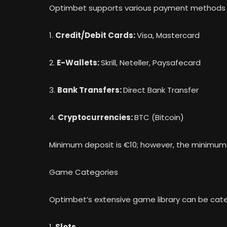
Optimbet supports various payment methods fo
1.
Credit/Debit Cards:
Visa, Mastercard
2.
E-Wallets:
Skrill, Neteller, Paysafecard
3.
Bank Transfers:
Direct Bank Transfer
4.
Cryptocurrencies:
BTC (Bitcoin)
Minimum deposit is €10; however, the minimum 
Game Categories
Optimbet’s extensive game library can be cate
1.
Slots