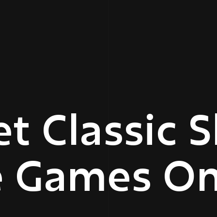
 Classic S
 Games On