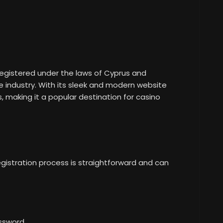
registered under the laws of Cyprus and
 industry. With its sleek and modern website
 making it a popular destination for casino
egistration process is straightforward and can
ssword.