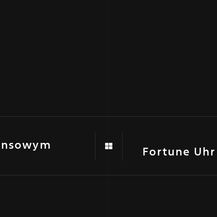
zansowym
Fortune Uhr