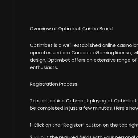
Overview of Optimbet Casino Brand
Optimbet is a well-established online casino b
operates under a Curacao eGaming license, whi
design, Optimbet offers an extensive range of 
enthusiasts.
Registration Process
To start
casino Optimbet
playing at Optimbet, 
be completed in just a few minutes. Here’s how 
Click on the “Register” button on the top ri
Fill out the required fields with your person