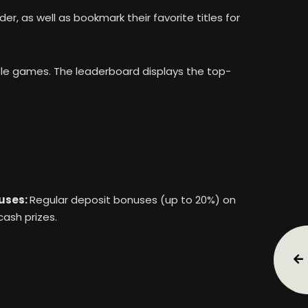
er, as well as bookmark their favorite titles for
ible games. The leaderboard displays the top-
uses:
Regular deposit bonuses (up to 20%) on
cash prizes.