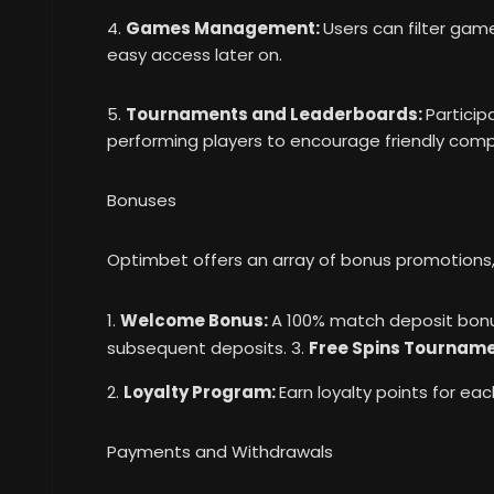
4.
Games Management:
Users can filter game
easy access later on.
5.
Tournaments and Leaderboards:
Particip
performing players to encourage friendly com
Bonuses
Optimbet offers an array of bonus promotions, 
Welcome Bonus:
A 100% match deposit bonus
subsequent deposits. 3.
Free Spins Tournam
Loyalty Program:
Earn loyalty points for e
Payments and Withdrawals