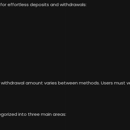
r effortless deposits and withdrawals:
withdrawal amount varies between methods. Users must verif
gorized into three main areas: