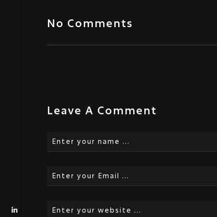
No Comments
Leave A Comment