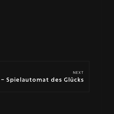
NEXT
 – Spielautomat des Glücks