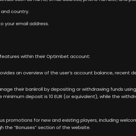
 and country.
 to your email address.
features within their Optimbet account:
vides an overview of the user’s account balance, recent de
nage their bankroll by depositing or withdrawing funds usi
The minimum deposit is 10 EUR (or equivalent), while the with
us promotions for new and existing players, including welco
h the “Bonuses” section of the website.