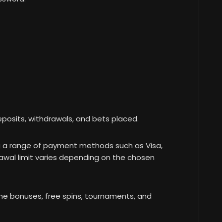
posits, withdrawals, and bets placed.
ng a range of payment methods such as Visa,
drawal limit varies depending on the chosen
me bonuses, free spins, tournaments, and