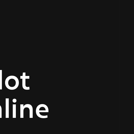
lot
line