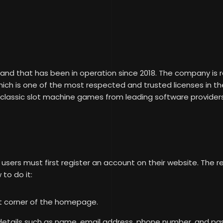
rand that has been in operation since 2018. The company is 
ch is one of the most respected and trusted licenses in the
classic slot machine games from leading software providers,
users must first register an account on their website. The r
to do it:
ght corner of the homepage.
al details such as name, email address, phone number, and pa