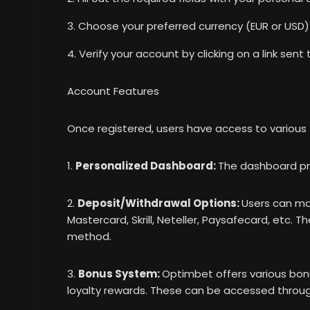
Choose your preferred currency (EUR or USD)
Verify your account by clicking on a link sent
Account Features
Once registered, users have access to various 
1.
Personalized Dashboard:
The dashboard pro
2.
Deposit/Withdrawal Options:
Users can ma
Mastercard, Skrill, Neteller, Paysafecard, etc. 
method.
3.
Bonus System:
Optimbet offers various bon
loyalty rewards. These can be accessed throug