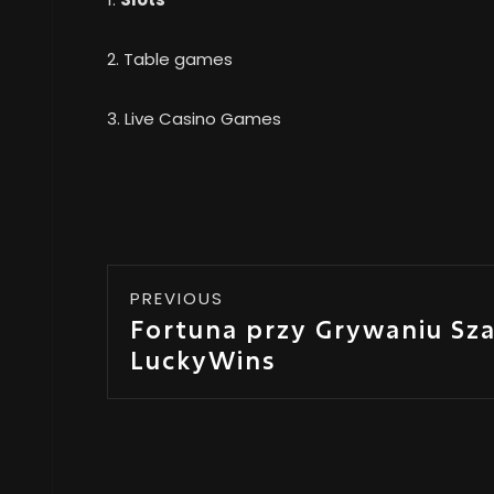
2. Table games
3. Live Casino Games
PREVIOUS
Fortuna przy Grywaniu S
LuckyWins