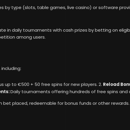
s by type (slots, table games, live casino) or software provid
ate in daily tournaments with cash prizes by betting on elig
petition among users.
including:
 up to €500 + 50 free spins for new players. 2.
Reload Bon
ents:
Daily tournaments offering hundreds of free spins and 
ach bet placed, redeemable for bonus funds or other rewards.