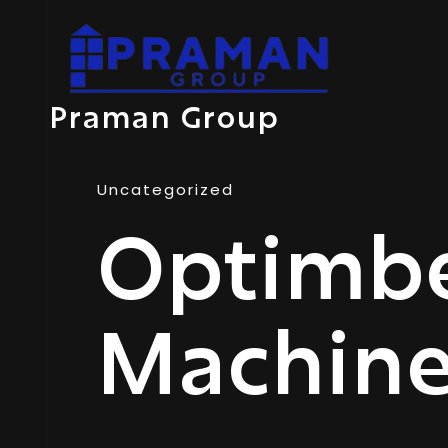
Praman Group
Uncategorized
Optimbet
Machine