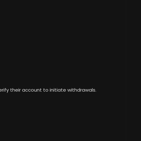
y their account to initiate withdrawals.