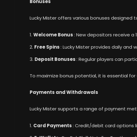
Bonuses
Lucky Mister offers various bonuses designed t
Welcome Bonus
: New depositors receive a
Free Spins
: Lucky Mister provides daily and
Deposit Bonuses
: Regular players can part
To maximize bonus potential, it is essential fo
Payments and Withdrawals
Lucky Mister supports a range of payment me
Card Payments
: Credit/debit card options 