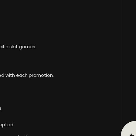
cific slot games.
ted with each promotion.
:
cepted.