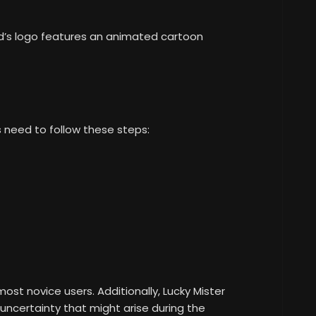
nd’s logo features an animated cartoon
s need to follow these steps:
ost novice users. Additionally, Lucky Mister
uncertainty that might arise during the