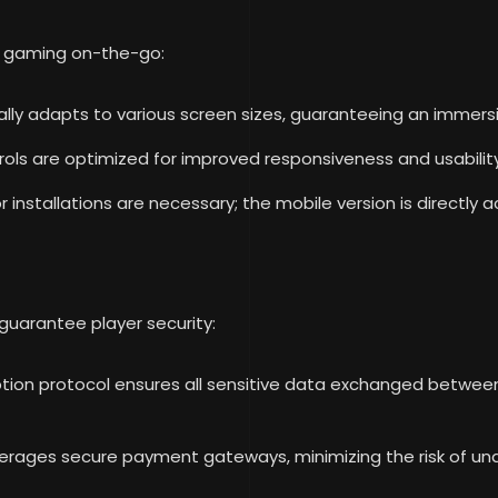
s gaming on-the-go:
lly adapts to various screen sizes, guaranteeing an immers
ols are optimized for improved responsiveness and usability
 installations are necessary; the mobile version is directly 
uarantee player security:
ption protocol ensures all sensitive data exchanged betwee
everages secure payment gateways, minimizing the risk of un