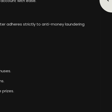
ir account with ease.
ter adheres strictly to anti-money laundering
nuses.
ns.
 prizes.