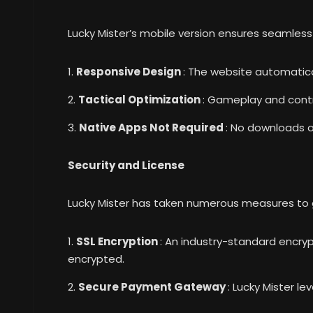
Lucky Mister’s mobile version ensures seamles
Responsive Design
: The website automatica
Tactical Optimization
: Gameplay and contr
Native Apps Not Required
: No downloads or
Security and License
Lucky Mister has taken numerous measures to g
SSL Encryption
: An industry-standard encry
encrypted.
Secure Payment Gateway
: Lucky Mister l