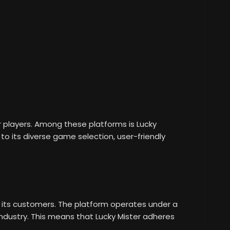
r players. Among these platforms is Lucky
to its diverse game selection, user-friendly
r its customers. The platform operates under a
industry. This means that Lucky Mister adheres