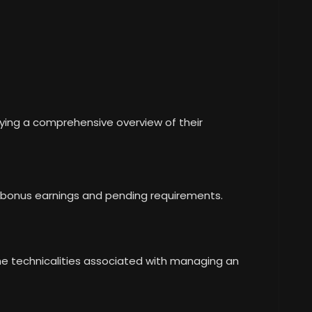
aying a comprehensive overview of their
or bonus earnings and pending requirements.
the technicalities associated with managing an