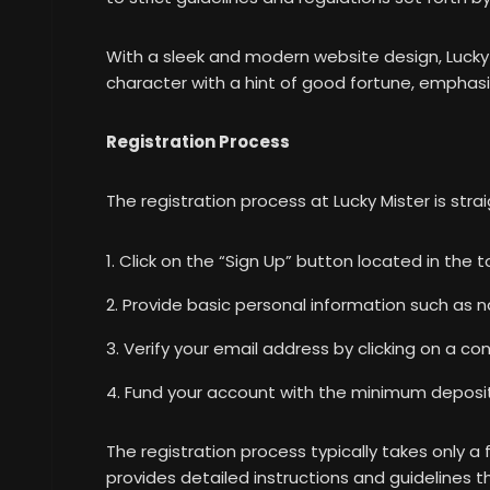
With a sleek and modern website design, Lucky
character with a hint of good fortune, emphasizi
Registration Process
The registration process at Lucky Mister is str
Click on the “Sign Up” button located in the t
Provide basic personal information such as
Verify your email address by clicking on a con
Fund your account with the minimum deposit
The registration process typically takes only a
provides detailed instructions and guidelines 