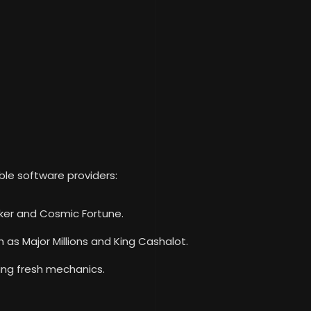
ble software providers:
oker and Cosmic Fortune.
ch as Major Millions and King Cashalot.
ring fresh mechanics.