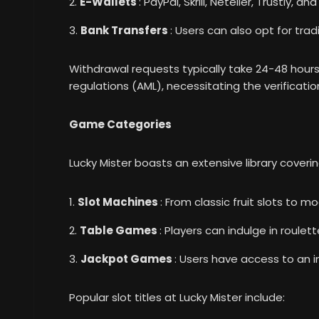
E-Wallets
: PayPal, Skrill, Neteller, Trustly
Bank Transfers
: Users can also opt for trad
Withdrawal requests typically take 24-48 hours
regulations (AML), necessitating the verificati
Game Categories
Lucky Mister boasts an extensive library cover
Slot Machines
: From classic fruit slots to
Table Games
: Players can indulge in roulet
Jackpot Games
: Users have access to an i
Popular slot titles at Lucky Mister include: