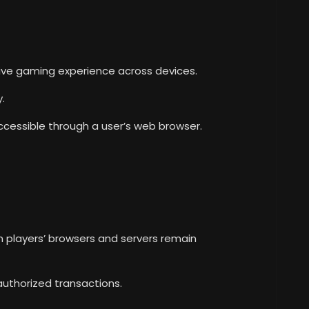
ive gaming experience across devices.
.
accessible through a user’s web browser.
n players’ browsers and servers remain
authorized transactions.