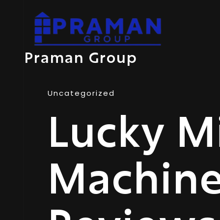
Praman Group
Uncategorized
Lucky Mi
Machine