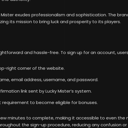
 Mister exudes professionalism and sophistication. The bra
ng its mission to bring luck and prosperity to its players.
aightforward and hassle-free. To sign up for an account, user
op-right corner of the website.
 name, email address, username, and password.
firmation link sent by Lucky Mister’s system.
 requirement to become eligible for bonuses.
 few minutes to complete, making it accessible to even the m
throughout the sign-up procedure, reducing any confusion or 