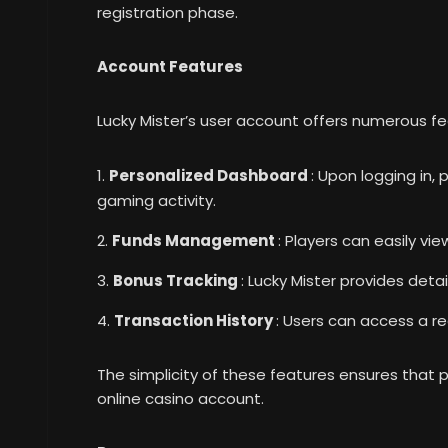
registration phase.
Account Features
Lucky Mister’s user account offers numerous f
Personalized Dashboard
: Upon logging in,
gaming activity.
Funds Management
: Players can easily v
Bonus Tracking
: Lucky Mister provides det
Transaction History
: Users can access a r
The simplicity of these features ensures that 
online casino account.