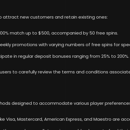
o attract new customers and retain existing ones:
 100% match up to $500, accompanied by 50 free spins.
 weekly promotions with varying numbers of free spins for spe
icipate in regular deposit bonuses ranging from 25% to 200%.
r users to carefully review the terms and conditions associa
thods designed to accommodate various player preferences
like Visa, Mastercard, American Express, and Maestro are ac