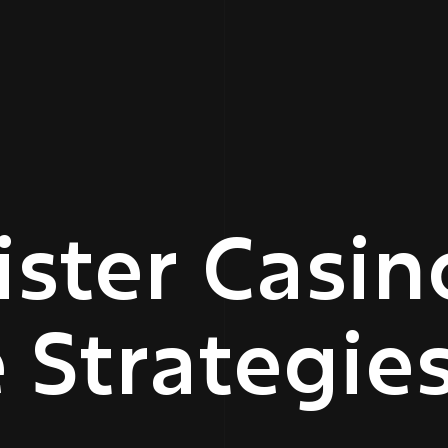
ster Casin
 Strategie