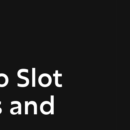
o Slot
s and