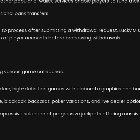
, and other popular e-wallet services enable players to fund the
itional bank transfers.
 to process after submitting a withdrawal request. Lucky Mis
on of player accounts before processing withdrawals.
ing various game categories:
 modern, high-definition games with elaborate graphics and bo
te, blackjack, baccarat, poker variations, and live dealer optio
mpressive selection of progressive jackpots offering massive