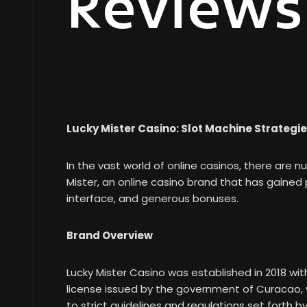
Reviews
Lucky Mister Casino: Slot Machine Strategi
In the vast world of online casinos, there are
Mister, an online casino brand that has gained
interface, and generous bonuses.
Brand Overview
Lucky Mister Casino was established in 2018 wi
license issued by the government of Curacao, w
to strict guidelines and regulations set forth by