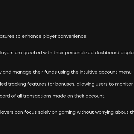
eatures to enhance player convenience:
 players are greeted with their personalized dashboard displ
iew and manage their funds using the intuitive account menu.
ailed tracking features for bonuses, allowing users to monit
ecord of all transactions made on their account.
players can focus solely on gaming without worrying about 