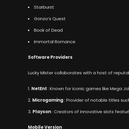
Starburst
Gonzo’s Quest
Book of Dead
Immortal Romance
Software Providers
Lucky Mister collaborates with a host of reputa
NetEnt
: Known for iconic games like Mega J
Microgaming
: Provider of notable titles su
Playson
: Creators of innovative slots featu
Mobile Version