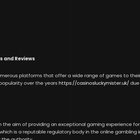
es and Reviews
 numerous platforms that offer a wide range of games to thei
 popularity over the years
https://casinosluckymister.uk/
due 
th the aim of providing an exceptional gaming experience fo
hich is a reputable regulatory body in the online gambling 
 the authority.